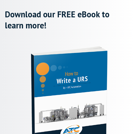
Download our FREE eBook to
learn more!