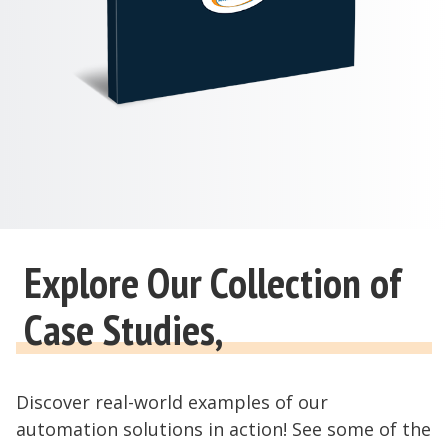
Explore Our Collection of
Case Studies,
Discover real-world examples of our
automation solutions in action! See some of the