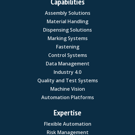
Capabilities
Assembly Solutions
Material Handling
Dispensing Solutions
Marking Systems
Fastening
Control Systems
Data Management
Industry 4.0
Quality and Test Systems
Machine Vision
Automation Platforms
Expertise
Flexible Automation
Risk Management