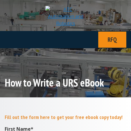
RFQ
How to Write a URS eBook
Fill out the form here to get your free ebook copy today!
First Name
*