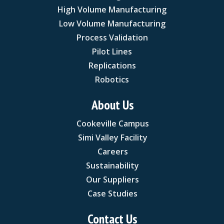
High Volume Manufacturing
Low Volume Manufacturing
Process Validation
Pilot Lines
Replications
Robotics
About Us
Cookeville Campus
Simi Valley Facility
Careers
Sustainability
Our Suppliers
Case Studies
Contact Us