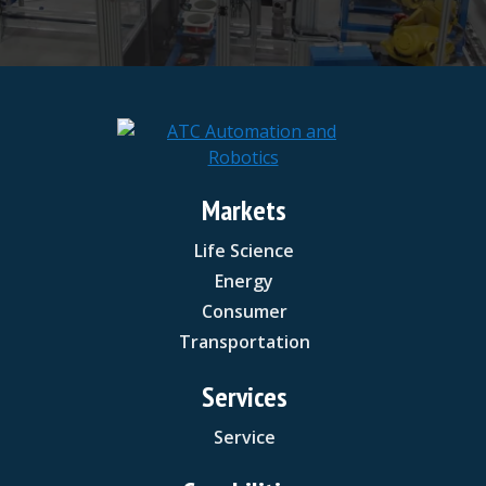
Markets
Life Science
Energy
Consumer
Transportation
Services
Service