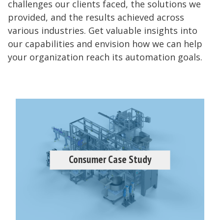
challenges our clients faced, the solutions we
provided, and the results achieved across
various industries. Get valuable insights into
our capabilities and envision how we can help
your organization reach its automation goals.
Consumer Case Study