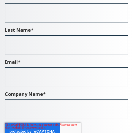
Last Name
*
Email
*
Company Name
*