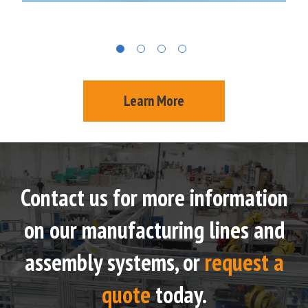
Learn More
Contact us for more information
on our manufacturing lines and
assembly systems, or
request a
quote
today.