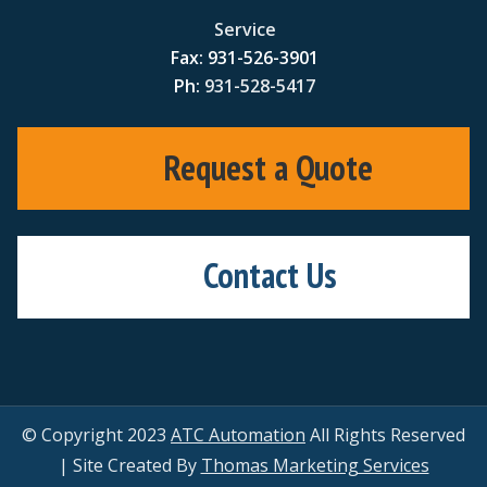
Service
Fax: 931-526-3901
Ph:
931-528-5417
Request a Quote
Contact Us
© Copyright 2023
ATC Automation
All Rights Reserved
| Site Created By
Thomas Marketing Services