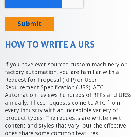
HOW TO WRITE A URS
If you have ever sourced custom machinery or
factory automation, you are familiar with a
Request for Proposal (RFP) or User
Requirement Specification (URS). ATC
Automation reviews hundreds of RFPs and URSs
annually. These requests come to ATC from
every industry with an incredible variety of
product types. The requests are written with
content and styles that vary, but the effective
ones share some common features.